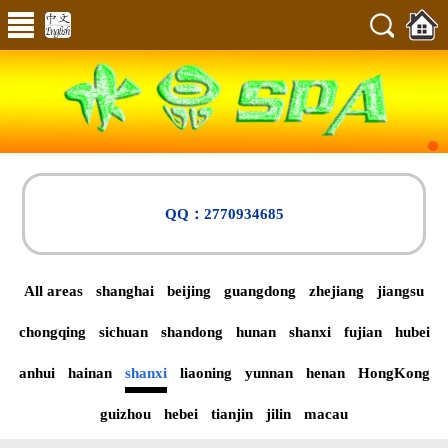
QQ：2770934685
All areas
shanghai
beijing
guangdong
zhejiang
jiangsu
chongqing
sichuan
shandong
hunan
shanxi
fujian
hubei
anhui
hainan
shanxi
liaoning
yunnan
henan
HongKong
guizhou
hebei
tianjin
jilin
macau