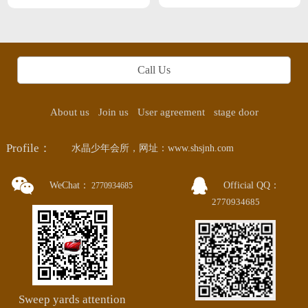
Professional SPA This month Zhanjiang
next month Guangzhou
Call Us
About us
Join us
User agreement
stage door
Profile：
水晶少年会所，网址：www.shsjnh.com
WeChat：
Official QQ：
2770934685
2770934685
Sweep yards attention