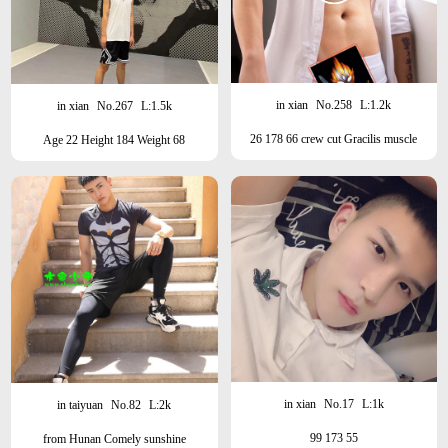
in xian
No.258
L:1.2k
in xian
No.267
L:1.5k
26 178 66 crew cut Gracilis muscle
Age 22 Height 184 Weight 68
brand18
Beauty/Sunshine/Sports Student
in xian
No.17
L:1k
in taiyuan
No.82
L:2k
99 173 55
from Hunan Comely sunshine