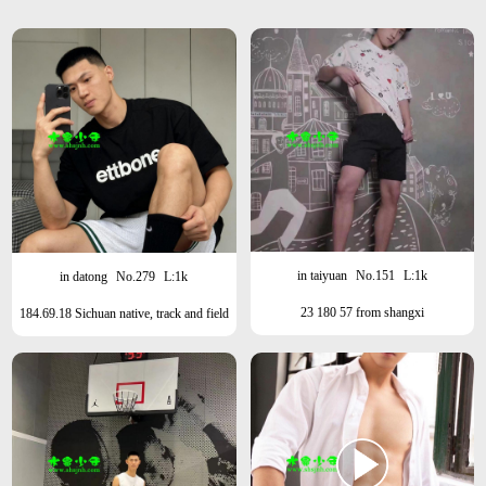
in taiyuan
No.151
L:1k
in datong
No.279
L:1k
23 180 57 from shangxi
184.69.18 Sichuan native, track and field
athlete, Shanghai this month